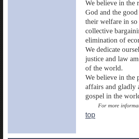
We believe in the 
God and the good o
their welfare in so
collective bargain
elimination of eco
We dedicate oursel
justice and law am
of the world.
We believe in the
affairs and gladly
gospel in the wor
For more informat
top