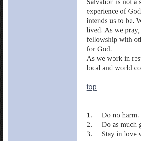
Salvation is not a 
experience of God
intends us to be. 
lived. As we pray, 
fellowship with o
for God.
As we work in res
local and world co
top
1. Do no harm.
2. Do as much go
3. Stay in love w