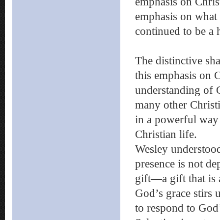
emphasis on Christ
emphasis on what W
continued to be a
The distinctive sh
this emphasis on Ch
understanding of 
many other Christi
in a powerful way t
Christian life.
Wesley understood 
presence is not de
gift—a gift that is
God’s grace stirs
to respond to God’