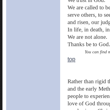
We trust in God.
We are called to b
serve others, to se
and risen, our jud
In life, in death, 
We are not alone.
Thanks be to God
You can find 
top
Rather than rigid 
and the early Meth
people to experie
love of God throug