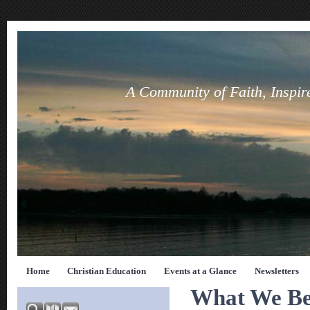
A Community of Faith, Inspir
Home
Christian Education
Events at a Glance
Newsletters
What We Be