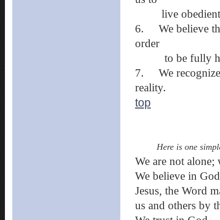
live obedientl
6.
We believe th
order
to be fully h
7.
We recognize 
reality.
top
Here is one simpl
We are not alone; 
We believe in God
Jesus, the Word m
us and others by th