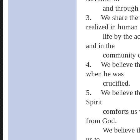
and through Je
3.
We share the 
realized in human
life by the activ
and in the
community of b
4.
We believe t
when he was
crucified.
5.
We believe th
Spirit
comforts us when
from God.
We believe that 
us to