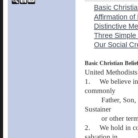
Basic Christia
Affirmation of
Distinctive Me
Three Simple
Our Social C
Basic Christian Belie
United Methodists 
1.
We believe i
commonly
Father, Son, and
Sustainer
or other term
2.
We hold in co
salvation in