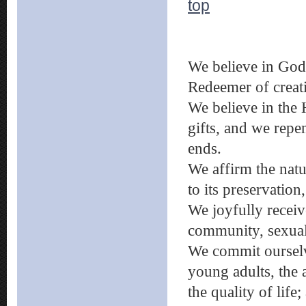
top
We believe in God,
Redeemer of creat
We believe in the
gifts, and we repen
ends.
We affirm the nat
to its preservatio
We joyfully receiv
community, sexuali
We commit ourselv
young adults, the 
the quality of life