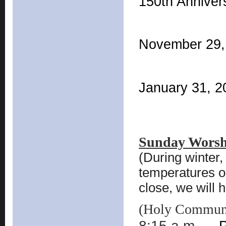
150th Anniver
November 29, 
January 31, 20
Sunday Worsh
(During winter
temperatures o
close, we will
(Holy Communio
8:15 a.m.
P