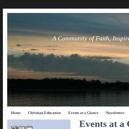
A Community of Faith, Inspir
Home
Christian Education
Events at a Glance
Newsletters
Events at a