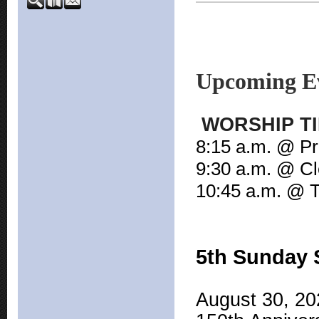
Upcoming E
WORSHIP TIM
8:15 a.m. @ Pr
9:30 a.m. @ Cl
10:45 a.m. @ T
5th Sunday 
August 30, 202