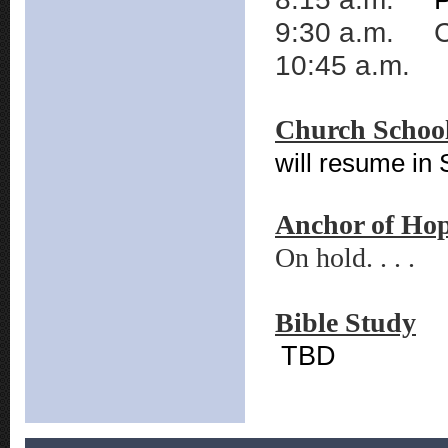
9:30 a.m. C
10:45 a.m. T
Church Schoo
will resume in
Anchor of Ho
On hold. . . .
Bible Study
TBD