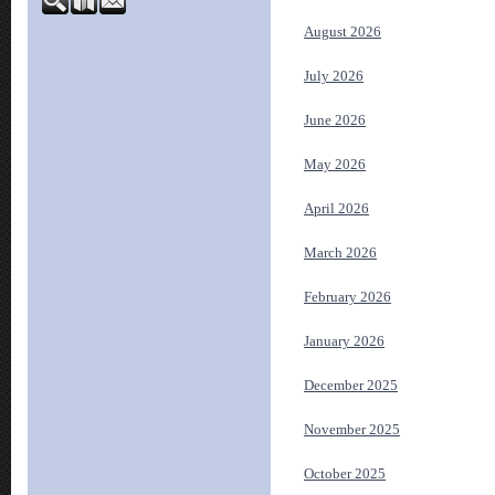
August 2026
July 2026
June 2026
May 2026
April 2026
March 2026
February 2026
January 2026
December 2025
November 2025
October 2025