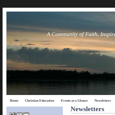
A Community of Faith, Inspir
Home
Christian Education
Events at a Glance
Newsletters
Newsletters