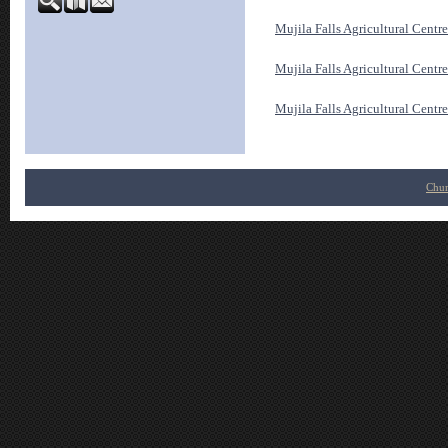
Mujila Falls Agricultural Cent
Mujila Falls Agricultural Cent
Mujila Falls Agricultural Centr
Chur