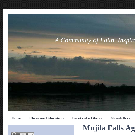
A Community of Faith, Inspir
Home
Christian Education
Events at a Glance
Newsletters
Mujila Falls Ag